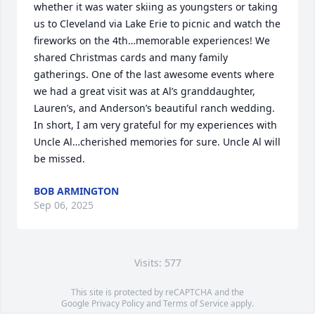
whether it was water skiing as youngsters or taking 
us to Cleveland via Lake Erie to picnic and watch the 
fireworks on the 4th…memorable experiences! We 
shared Christmas cards and many family 
gatherings. One of the last awesome events where 
we had a great visit was at Al’s granddaughter, 
Lauren’s, and Anderson’s beautiful ranch wedding. 
In short, I am very grateful for my experiences with 
Uncle Al…cherished memories for sure. Uncle Al will 
be missed.
BOB ARMINGTON
Sep 06, 2025
Visits: 577
This site is protected by reCAPTCHA and the
Google
Privacy Policy
and
Terms of Service
apply.