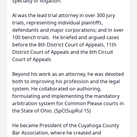
specialty of litigation.
Al was the lead trial attorney in over 300 jury
trials, representing individual plaintiffs,
defendants and major corporations; and in over
100 bench trials. He briefed and argued cases
before the 8th District Court of Appeals, 11th
District Court of Appeals and the 6th Circuit
Court of Appeals
Beyond his work as an attorney, he was devoted
both to improving his profession and the legal
system. He collaborated on authoring,
formulating and implementing the mandatory
arbitration system for Common Please courts in
the State of Ohio. (SpCtSupRul 15)
He became President of the Cuyahoga County
Bar Association, where he created and