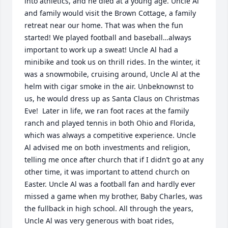
into athletics, and he died at a young age. Uncle Al 
and family would visit the Brown Cottage, a family 
retreat near our home. That was when the fun 
started! We played football and baseball…always 
important to work up a sweat! Uncle Al had a 
minibike and took us on thrill rides. In the winter, it 
was a snowmobile, cruising around, Uncle Al at the 
helm with cigar smoke in the air. Unbeknownst to 
us, he would dress up as Santa Claus on Christmas 
Eve!  Later in life, we ran foot races at the family 
ranch and played tennis in both Ohio and Florida, 
which was always a competitive experience. Uncle 
Al advised me on both investments and religion, 
telling me once after church that if I didn’t go at any 
other time, it was important to attend church on 
Easter. Uncle Al was a football fan and hardly ever 
missed a game when my brother, Baby Charles, was 
the fullback in high school. All through the years, 
Uncle Al was very generous with boat rides, 