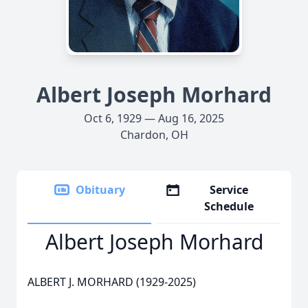
Albert Joseph Morhard
Oct 6, 1929 — Aug 16, 2025
Chardon, OH
Obituary
Service
Schedule
Albert Joseph Morhard
ALBERT J. MORHARD (1929-2025)