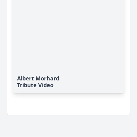
Albert Morhard
Tribute Video