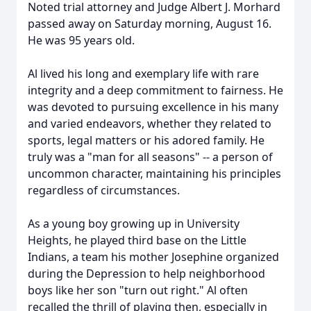
Noted trial attorney and Judge Albert J. Morhard
passed away on Saturday morning, August 16.
He was 95 years old.
Al lived his long and exemplary life with rare
integrity and a deep commitment to fairness. He
was devoted to pursuing excellence in his many
and varied endeavors, whether they related to
sports, legal matters or his adored family. He
truly was a "man for all seasons" -- a person of
uncommon character, maintaining his principles
regardless of circumstances.
As a young boy growing up in University
Heights, he played third base on the Little
Indians, a team his mother Josephine organized
during the Depression to help neighborhood
boys like her son "turn out right." Al often
recalled the thrill of playing then, especially in