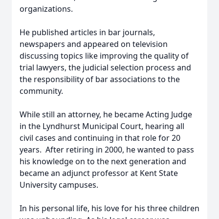
organizations.
He published articles in bar journals,
newspapers and appeared on television
discussing topics like improving the quality of
trial lawyers, the judicial selection process and
the responsibility of bar associations to the
community.
While still an attorney, he became Acting Judge
in the Lyndhurst Municipal Court, hearing all
civil cases and continuing in that role for 20
years. After retiring in 2000, he wanted to pass
his knowledge on to the next generation and
became an adjunct professor at Kent State
University campuses.
In his personal life, his love for his three children