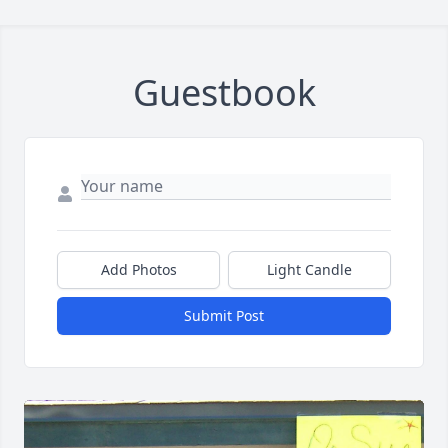
Guestbook
Add Photos
Light Candle
Submit Post