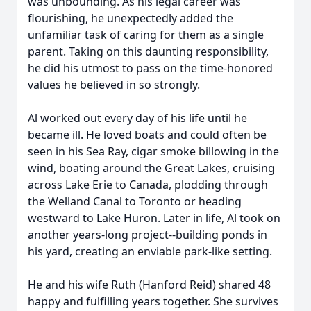
was unbounding. As his legal career was
flourishing, he unexpectedly added the
unfamiliar task of caring for them as a single
parent. Taking on this daunting responsibility,
he did his utmost to pass on the time-honored
values he believed in so strongly.
Al worked out every day of his life until he
became ill. He loved boats and could often be
seen in his Sea Ray, cigar smoke billowing in the
wind, boating around the Great Lakes, cruising
across Lake Erie to Canada, plodding through
the Welland Canal to Toronto or heading
westward to Lake Huron. Later in life, Al took on
another years-long project--building ponds in
his yard, creating an enviable park-like setting.
He and his wife Ruth (Hanford Reid) shared 48
happy and fulfilling years together. She survives