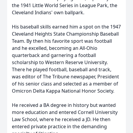
the 1941 Little World Series in League Park, the
Cleveland Indians' own ballpark.
His baseball skills earned him a spot on the 1947
Cleveland Heights State Championship Baseball
Team. By then his favorite sport was football
and he excelled, becoming an All-Ohio
quarterback and garnering a football
scholarship to Western Reserve University.
There he played football, baseball and track,
was editor of The Tribune newspaper, President
of his senior class and selected as a member of
Omicron Delta Kappa National Honor Society.
He received a BA degree in history but wanted
more education and entered Cornell University
Law School, where he received a JD. He then
entered private practice in the demanding