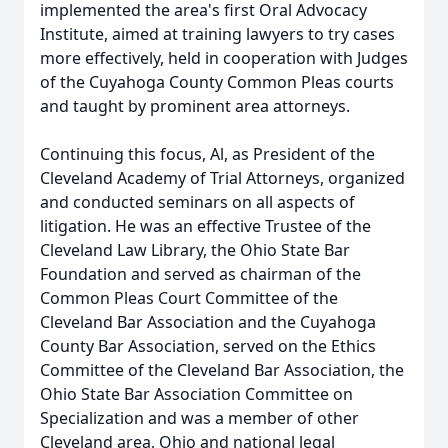
implemented the area's first Oral Advocacy
Institute, aimed at training lawyers to try cases
more effectively, held in cooperation with Judges
of the Cuyahoga County Common Pleas courts
and taught by prominent area attorneys.
Continuing this focus, Al, as President of the
Cleveland Academy of Trial Attorneys, organized
and conducted seminars on all aspects of
litigation. He was an effective Trustee of the
Cleveland Law Library, the Ohio State Bar
Foundation and served as chairman of the
Common Pleas Court Committee of the
Cleveland Bar Association and the Cuyahoga
County Bar Association, served on the Ethics
Committee of the Cleveland Bar Association, the
Ohio State Bar Association Committee on
Specialization and was a member of other
Cleveland area, Ohio and national legal