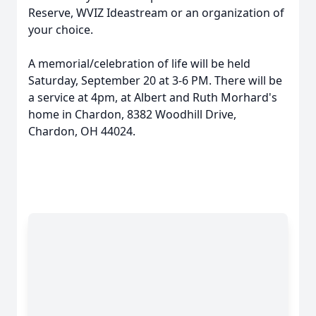
Reserve, WVIZ Ideastream or an organization of
your choice.
A memorial/celebration of life will be held
Saturday, September 20 at 3-6 PM. There will be
a service at 4pm, at Albert and Ruth Morhard's
home in Chardon, 8382 Woodhill Drive,
Chardon, OH 44024.