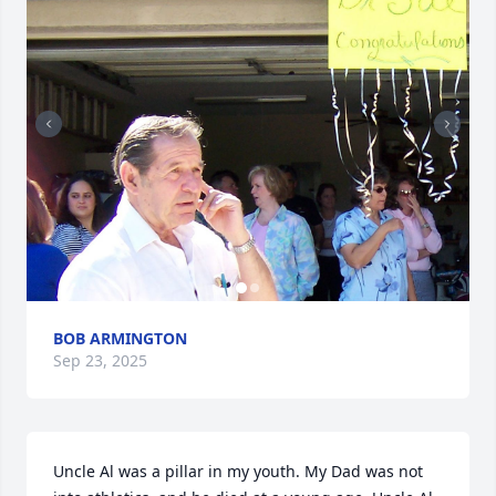
BOB ARMINGTON
Sep 23, 2025
Uncle Al was a pillar in my youth. My Dad was not 