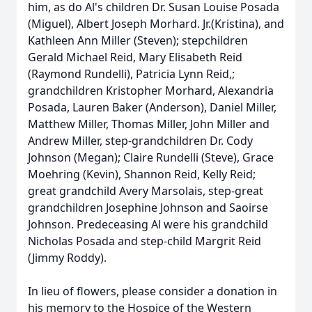
him, as do Al's children Dr. Susan Louise Posada
(Miguel), Albert Joseph Morhard. Jr.(Kristina), and
Kathleen Ann Miller (Steven); stepchildren
Gerald Michael Reid, Mary Elisabeth Reid
(Raymond Rundelli), Patricia Lynn Reid,;
grandchildren Kristopher Morhard, Alexandria
Posada, Lauren Baker (Anderson), Daniel Miller,
Matthew Miller, Thomas Miller, John Miller and
Andrew Miller, step-grandchildren Dr. Cody
Johnson (Megan); Claire Rundelli (Steve), Grace
Moehring (Kevin), Shannon Reid, Kelly Reid;
great grandchild Avery Marsolais, step-great
grandchildren Josephine Johnson and Saoirse
Johnson. Predeceasing Al were his grandchild
Nicholas Posada and step-child Margrit Reid
(Jimmy Roddy).
In lieu of flowers, please consider a donation in
his memory to the Hospice of the Western